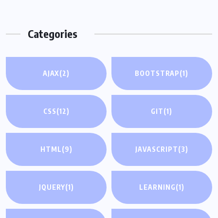
Categories
AJAX
(2)
BOOTSTRAP
(1)
CSS
(12)
GIT
(1)
HTML
(9)
JAVASCRIPT
(3)
JQUERY
(1)
LEARNING
(1)