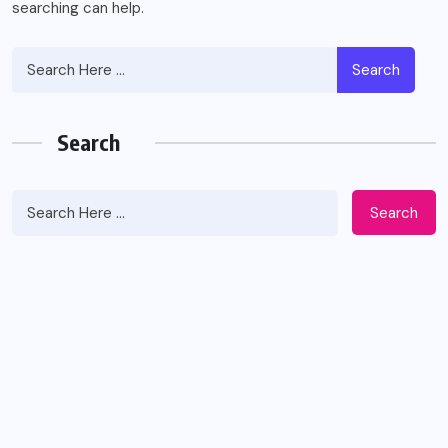
searching can help.
Search
Search
Search