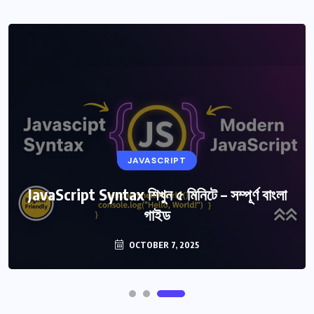
JAVASCRIPT
JavaScript Syntax শিখুন ৫ মিনিটে – সম্পূর্ণ বাংলা
গাইড
OCTOBER 7, 2025