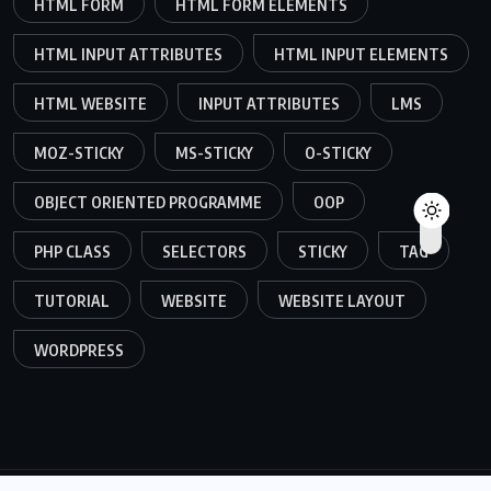
HTML FORM
HTML FORM ELEMENTS
HTML INPUT ATTRIBUTES
HTML INPUT ELEMENTS
HTML WEBSITE
INPUT ATTRIBUTES
LMS
MOZ-STICKY
MS-STICKY
O-STICKY
OBJECT ORIENTED PROGRAMME
OOP
PHP CLASS
SELECTORS
STICKY
TAG
TUTORIAL
WEBSITE
WEBSITE LAYOUT
WORDPRESS