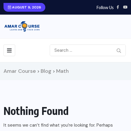
Follow Us
AUGUST 9, 2026
Amar Course
Blog
Math
>
>
Nothing Found
It seems we can’t find what you’re looking for. Perhaps