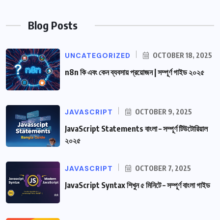
Blog Posts
UNCATEGORIZED
OCTOBER 18, 2025
n8n কি এবং কেন ব্যবসায় প্রয়োজন | সম্পূর্ণ গাইড ২০২৫
JAVASCRIPT
OCTOBER 9, 2025
JavaScript Statements বাংলা – সম্পূর্ণ টিউটোরিয়াল
২০২৫
JAVASCRIPT
OCTOBER 7, 2025
JavaScript Syntax শিখুন ৫ মিনিটে – সম্পূর্ণ বাংলা গাইড