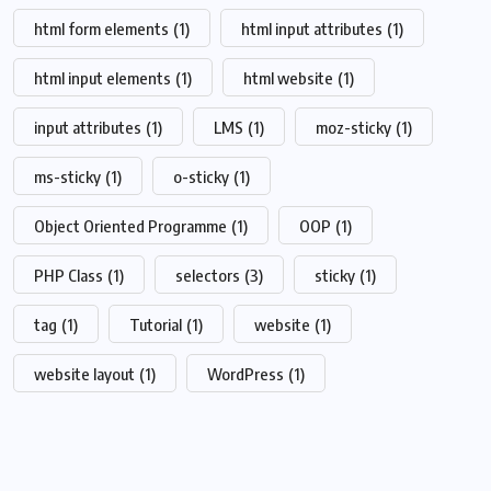
html form elements
(1)
html input attributes
(1)
html input elements
(1)
html website
(1)
input attributes
(1)
LMS
(1)
moz-sticky
(1)
ms-sticky
(1)
o-sticky
(1)
Object Oriented Programme
(1)
OOP
(1)
PHP Class
(1)
selectors
(3)
sticky
(1)
tag
(1)
Tutorial
(1)
website
(1)
website layout
(1)
WordPress
(1)