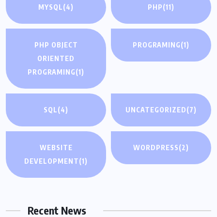
MYSQL
(4)
PHP
(11)
PHP OBJECT
PROGRAMING
(1)
ORIENTED
PROGRAMING
(1)
SQL
(4)
UNCATEGORIZED
(7)
WEBSITE
WORDPRESS
(2)
DEVELOPMENT
(1)
Recent News