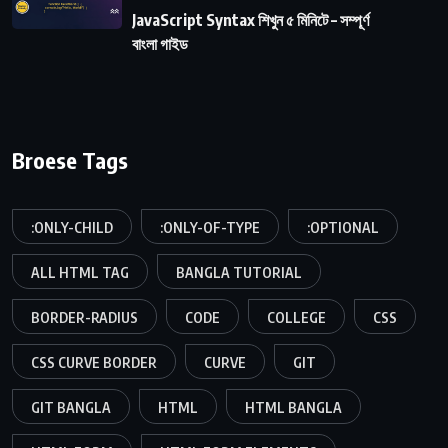
JavaScript Syntax শিখুন ৫ মিনিটে – সম্পূর্ণ
বাংলা গাইড
Broese Tags
:ONLY-CHILD
:ONLY-OF-TYPE
:OPTIONAL
ALL HTML TAG
BANGLA TUTORIAL
BORDER-RADIUS
CODE
COLLEGE
CSS
CSS CURVE BORDER
CURVE
GIT
GIT BANGLA
HTML
HTML BANGLA