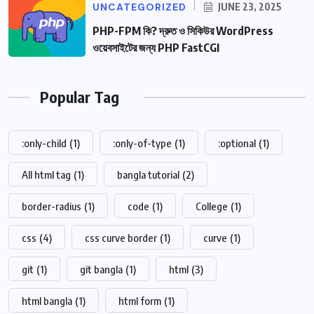
UNCATEGORIZED
JUNE 23, 2025
PHP-FPM কি? দ্রুত ও সিকিউর WordPress
ওয়েবসাইটের জন্য PHP FastCGI
Popular Tag
:only-child
(1)
:only-of-type
(1)
:optional
(1)
All html tag
(1)
bangla tutorial
(2)
border-radius
(1)
code
(1)
College
(1)
css
(4)
css curve border
(1)
curve
(1)
git
(1)
git bangla
(1)
html
(3)
html bangla
(1)
html form
(1)