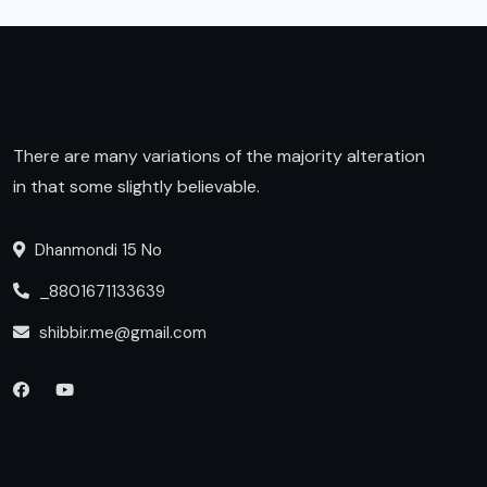
There are many variations of the majority alteration
in that some slightly believable.
Dhanmondi 15 No
_8801671133639
shibbir.me@gmail.com