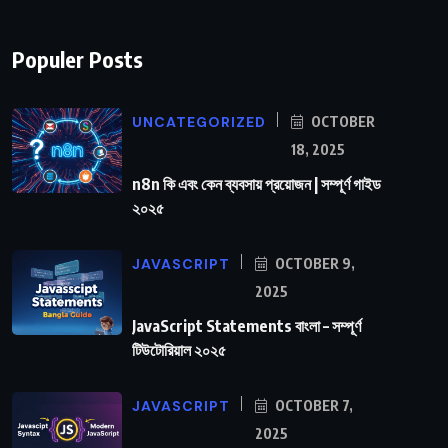
Populer Posts
UNCATEGORIZED
OCTOBER
18, 2025
n8n কি এবং কেন ব্যবসায় প্রয়োজন | সম্পূর্ণ গাইড
২০২৫
JAVASCRIPT
OCTOBER 9,
2025
JavaScript Statements বাংলা – সম্পূর্ণ
টিউটোরিয়াল ২০২৫
JAVASCRIPT
OCTOBER 7,
2025